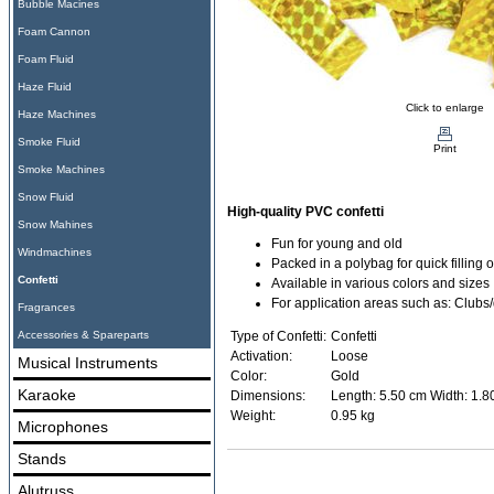
Bubble Macines
Foam Cannon
Foam Fluid
Haze Fluid
Click to enlarge
Haze Machines
Smoke Fluid
Print
Smoke Machines
Snow Fluid
High-quality PVC confetti
Snow Mahines
Fun for young and old
Windmachines
Packed in a polybag for quick filling o
Confetti
Available in various colors and sizes
For application areas such as: Clubs
Fragrances
Accessories & Spareparts
Type of Confetti:
Confetti
Activation:
Loose
Musical Instruments
Color:
Gold
Karaoke
Dimensions:
Length: 5.50 cm Width: 1.8
Weight:
0.95 kg
Microphones
Stands
Alutruss