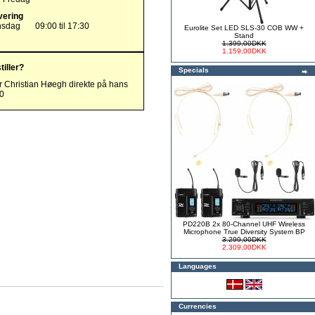
vering
nsdag
09:00 til 17:30
Eurolite Set LED SLS-30 COB WW +
Stand
1.399,00DKK
1.159,00DKK
tiller?
Specials
r Christian Høegh direkte på hans
00
PD220B 2x 80-Channel UHF Wireless
Microphone True Diversity System BP
3.299,00DKK
2.309,00DKK
Languages
Currencies