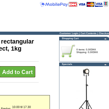
Customer Login
|
Cart Contents
|
Checkou
Shopping Cart
 rectangular
ect, 1kg
0 items: 0,00DKK
Shipping: 0,00DKK
Specials
10.00 til 17.30
g Fredag