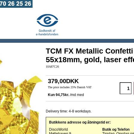
TCM FX Metallic Confetti
55x18mm, gold, laser eff
10A87C26
379,00DKK
The price includes 25% Danish VAT
Delivery time: 4-8 workdays.
Butikkens adresse og åbningstid er:
DiscoWorld
Butik og Telefon
Møllehaven 9
Tirsdag, Onsdag o