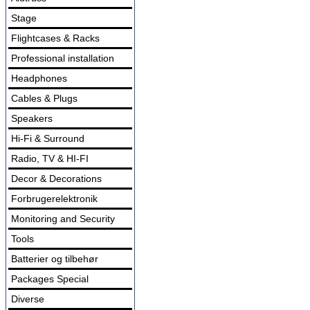
Stage
Flightcases & Racks
Professional installation
Headphones
Cables & Plugs
Speakers
Hi-Fi & Surround
Radio, TV & HI-FI
Decor & Decorations
Forbrugerelektronik
Monitoring and Security
Tools
Batterier og tilbehør
Packages Special
Diverse