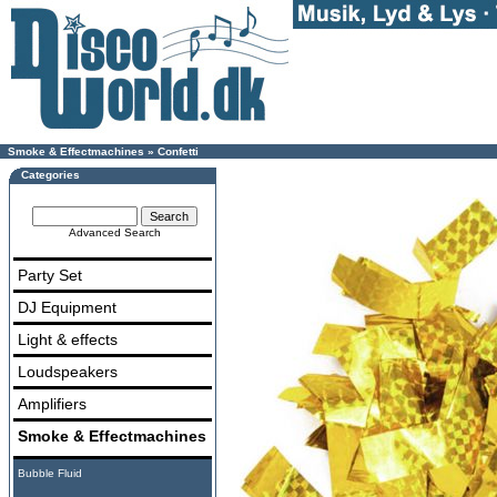
Smoke & Effectmachines
»
Confetti
Categories
Advanced Search
Party Set
DJ Equipment
Light & effects
Loudspeakers
Amplifiers
Smoke & Effectmachines
Bubble Fluid