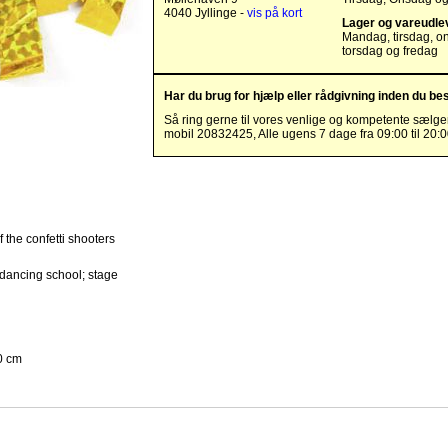
4040 Jyllinge -
vis på kort
Lager og vareudle
Mandag, tirsdag, o
torsdag og fredag
Har du brug for hjælp eller rådgivning inden du bes
Så ring gerne til vores venlige og kompetente sælge
mobil 20832425, Alle ugens 7 dage fra 09:00 til 20:
f the confetti shooters
/dancing school; stage
0 cm