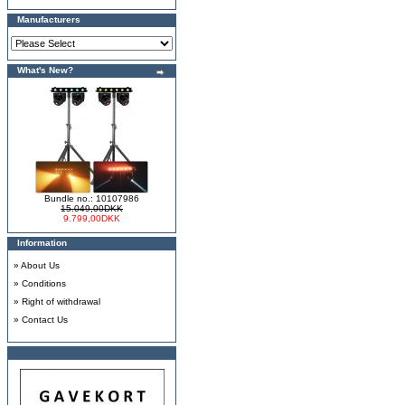
Manufacturers
What's New?
Bundle no.: 10107986
15.049,00DKK
9.799,00DKK
Information
»
About Us
»
Conditions
»
Right of withdrawal
»
Contact Us