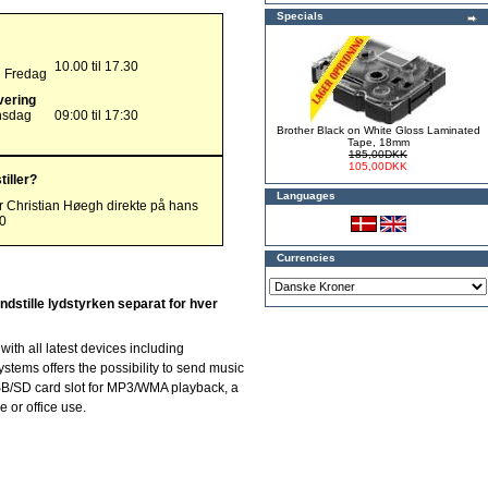
Specials
10.00 til 17.30
g Fredag
vering
nsdag
09:00 til 17:30
Brother Black on White Gloss Laminated
Tape, 18mm
185,00DKK
105,00DKK
tiller?
Languages
r Christian Høegh direkte på hans
00
Currencies
indstille lydstyrken separat for hver
ith all latest devices including
stems offers the possibility to send music
USB/SD card slot for MP3/WMA playback, a
 or office use.