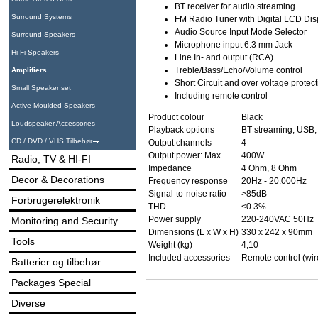
BT receiver for audio streaming
Surround Systems
FM Radio Tuner with Digital LCD Disp
Audio Source Input Mode Selector
Surround Speakers
Microphone input 6.3 mm Jack
Hi-Fi Speakers
Line In- and output (RCA)
Treble/Bass/Echo/Volume control
Amplifiers
Short Circuit and over voltage protec
Small Speaker set
Including remote control
Active Moulded Speakers
Product colour
Black
Loudspeaker Accessories
Playback options
BT streaming, USB,
CD / DVD / VHS Tilbehør
Output channels
4
Output power: Max
400W
Radio, TV & HI-FI
Impedance
4 Ohm, 8 Ohm
Decor & Decorations
Frequency response
20Hz - 20.000Hz
Signal-to-noise ratio
>85dB
Forbrugerelektronik
THD
<0.3%
Power supply
220-240VAC 50Hz
Monitoring and Security
Dimensions (L x W x H)
330 x 242 x 90mm
Tools
Weight (kg)
4,10
Included accessories
Remote control (wir
Batterier og tilbehør
Packages Special
Diverse