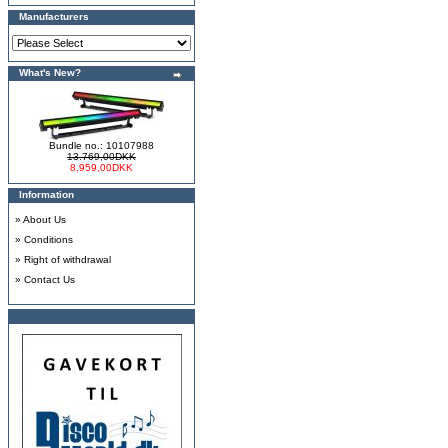
Manufacturers
What's New?
Bundle no.: 10107988
13.769,00DKK
8.959,00DKK
Information
»
About Us
»
Conditions
»
Right of withdrawal
»
Contact Us