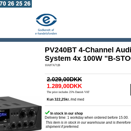
PV240BT 4-Channel Audi
System 4x 100W "B-ST
10A97A71|B
2.029,00DKK
1.289,00DKK
The price includes 25% Danish VAT
In stock in our shop
Delivery time: 1 workday when ordered before 15.00.
This item is in stock in our warehouse and is therefore
shipment if preferred.