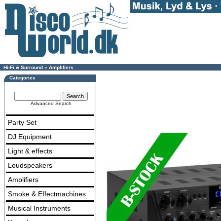
Hi-Fi & Surround
»
Amplifiers
Categories
Advanced Search
Party Set
DJ Equipment
Light & effects
Loudspeakers
Amplifiers
Smoke & Effectmachines
Musical Instruments