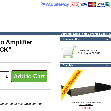
Customer Login
|
Cart Contents
|
Checkou
Shopping Cart
o Amplifier
OCK"
0 items: 0,00DKK
Shipping: 0,00DKK
Specials
Omnitronic Carrier 1U black
 available for pick-up instead of
249,00DKK
135,00DKK