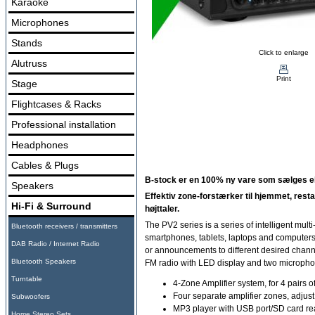
Karaoke
Microphones
Stands
Click to enlarge
Alutruss
Print
Stage
Flightcases & Racks
Professional installation
Headphones
Cables & Plugs
B-stock er en 100% ny vare som sælges ekst
Speakers
Effektiv zone-forstærker til hjemmet, restau
Hi-Fi & Surround
højttaler.
The PV2 series is a series of intelligent mul
Bluetooth receivers / transmitters
smartphones, tablets, laptops and computers. 
DAB Radio / Internet Radio
or announcements to different desired chann
Bluetooth Speakers
FM radio with LED display and two microphone 
Turntable
4-Zone Amplifier system, for 4 pairs 
Four separate amplifier zones, adjust
Subwoofers
MP3 player with USB port/SD card re
Home Stereo Sets