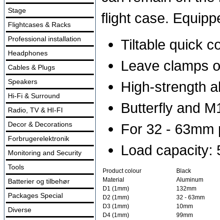
Stage
flight case. Equip
Flightcases & Racks
Professional installation
Tiltable quick 
Headphones
Leave clamps on
Cables & Plugs
Speakers
High-strength a
Hi-Fi & Surround
Butterfly and M1
Radio, TV & HI-FI
Decor & Decorations
For 32 - 63mm p
Forbrugerelektronik
Load capacity:
Monitoring and Security
Tools
Product colour
Black
Material
Aluminum
Batterier og tilbehør
D1 (1mm)
132mm
Packages Special
D2 (1mm)
32 - 63mm
D3 (1mm)
10mm
Diverse
D4 (1mm)
99mm