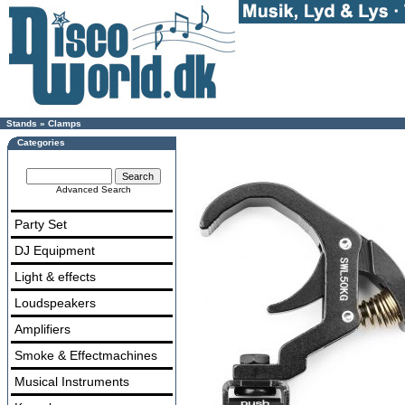
Stands
»
Clamps
Categories
Advanced Search
Party Set
DJ Equipment
Light & effects
Loudspeakers
Amplifiers
Smoke & Effectmachines
Musical Instruments