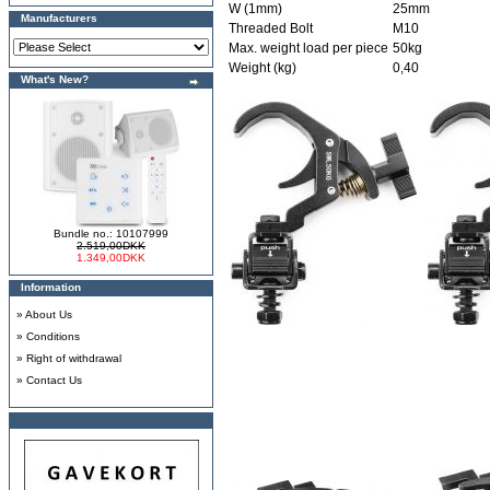
W (1mm)
25mm
Manufacturers
Threaded Bolt
M10
Max. weight load per piece
50kg
Weight (kg)
0,40
What's New?
Bundle no.: 10107999
2.519,00DKK
1.349,00DKK
Information
»
About Us
»
Conditions
»
Right of withdrawal
»
Contact Us