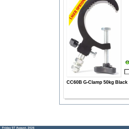
CC60B G-Clamp 50kg Black
Friday 07 August, 2026