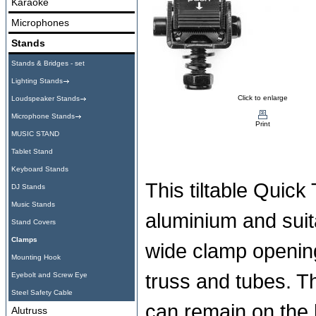
Karaoke
Microphones
Stands
Stands & Bridges - set
Lighting Stands
Click to enlarge
Loudspeaker Stands
Microphone Stands
Print
MUSIC STAND
Tablet Stand
Keyboard Stands
This tiltable Quick
DJ Stands
Music Stands
aluminium and suit
Stand Covers
Clamps
wide clamp opening
Mounting Hook
truss and tubes. T
Eyebolt and Screw Eye
Steel Safety Cable
can remain on the l
Alutruss