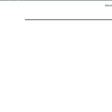
Disco