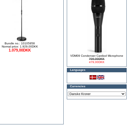
Bundle no.: 10105958
Normal price: 1.929,00DKK
1.079,00DKK
VDM09 Condenser Cardiod Microphone
709,00DKK
479,00DKK
Languages
Currencies