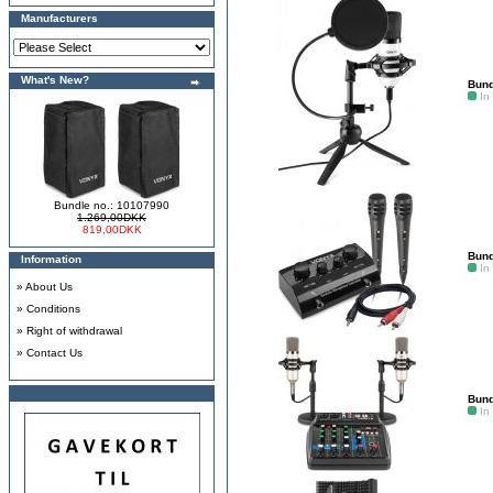
Manufacturers
What's New?
Bund
In
Bundle no.: 10107990
1.269,00DKK
819,00DKK
Bund
Information
In
»
About Us
»
Conditions
»
Right of withdrawal
»
Contact Us
Bund
In