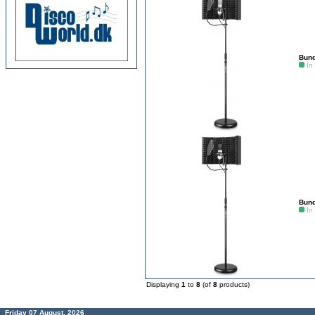
Bund
In
Bund
In
Displaying
1
to
8
(of
8
products)
Friday 07 August, 2026