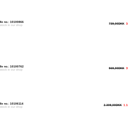
le no.: 10100866
739,00DKK
3
 stock in our shop
le no.: 10100762
569,00DKK
3
 stock in our shop
le no.: 10106114
2.309,00DKK
1.
 stock in our shop