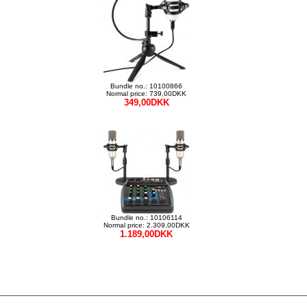
Bundle no.: 10100866
Normal price: 739,00DKK
349,00DKK
Bundle no.: 10106114
Normal price: 2.309,00DKK
1.189,00DKK