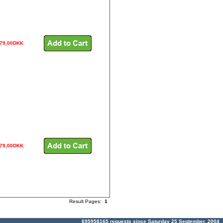
079,00DKK
079,00DKK
Result Pages:
1
695958165 requests since Saturday 25 September, 2004