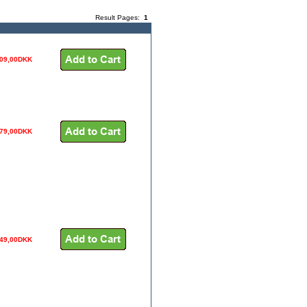
Result Pages:
1
09,00DKK
79,00DKK
49,00DKK