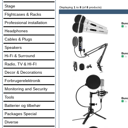
Stage
Displaying
1
to
8
(of
8
products)
Flightcases & Racks
Professional installation
Bund
In
Headphones
Cables & Plugs
Speakers
Bund
Hi-Fi & Surround
In
Radio, TV & HI-FI
Decor & Decorations
Forbrugerelektronik
Monitoring and Security
Tools
Bund
In
Batterier og tilbehør
Packages Special
Diverse