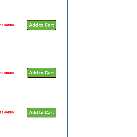
49,00DKK
59,00DKK
189,00DKK