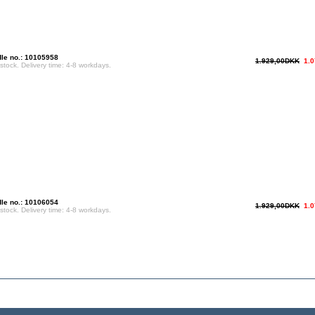
le no.: 10105958
1.929,00DKK
1.
 stock. Delivery time: 4-8 workdays.
le no.: 10106054
1.929,00DKK
1.
 stock. Delivery time: 4-8 workdays.