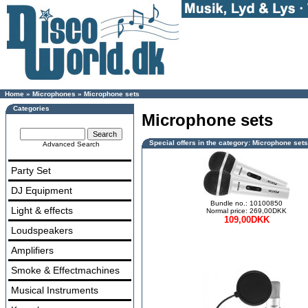
Home
»
Microphones
»
Microphone sets
Categories
Microphone sets
Special offers in the category: Microphone sets
Advanced Search
Party Set
DJ Equipment
Bundle no.: 10100850
Light & effects
Normal price: 269,00DKK
109,00DKK
Loudspeakers
Amplifiers
Smoke & Effectmachines
Musical Instruments