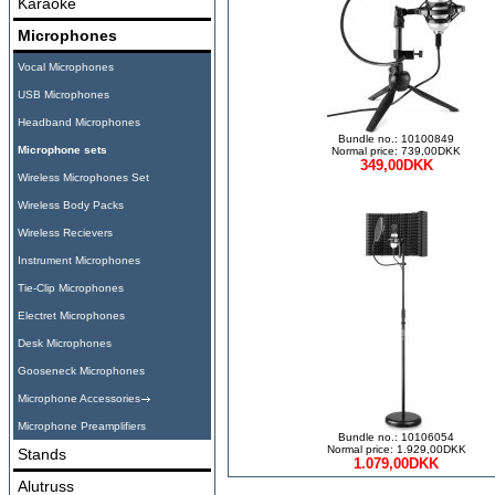
Karaoke
Microphones
Vocal Microphones
USB Microphones
Headband Microphones
Bundle no.: 10100849
Microphone sets
Normal price: 739,00DKK
349,00DKK
Wireless Microphones Set
Wireless Body Packs
Wireless Recievers
Instrument Microphones
Tie-Clip Microphones
Electret Microphones
Desk Microphones
Gooseneck Microphones
Microphone Accessories
Microphone Preamplifiers
Bundle no.: 10106054
Normal price: 1.929,00DKK
Stands
1.079,00DKK
Alutruss