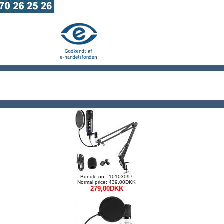
Bundle no.: 10103097
Normal price: 439,00DKK
279,00DKK