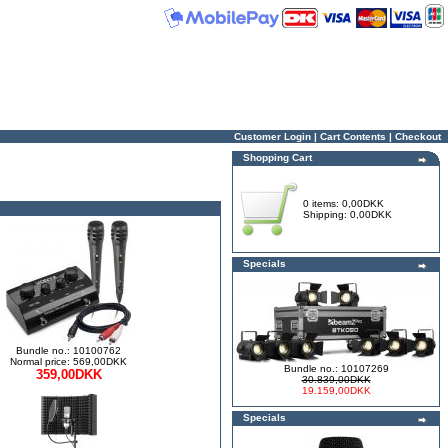
Customer Login
|
Cart Contents
|
Checkout
Shopping Cart
0 items: 0,00DKK
Shipping: 0,00DKK
Specials
Bundle no.: 10100762
Normal price: 569,00DKK
Bundle no.: 10107269
359,00DKK
30.839,00DKK
19.159,00DKK
Specials