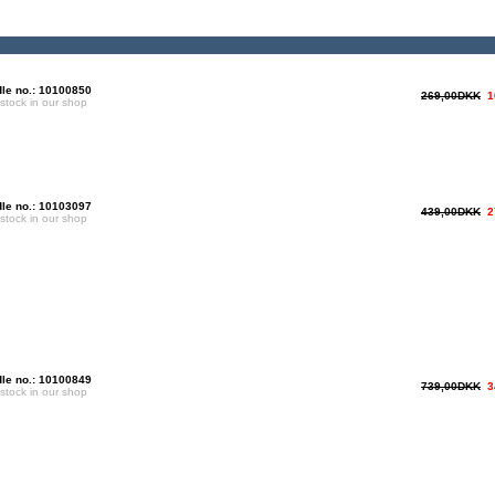
le no.: 10100850
269,00DKK
1
 stock in our shop
le no.: 10103097
439,00DKK
2
 stock in our shop
le no.: 10100849
739,00DKK
3
 stock in our shop