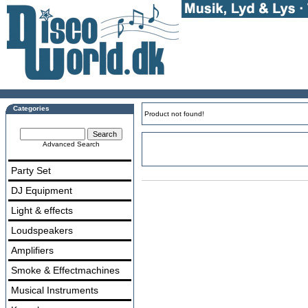
Categories
Product not found!
Advanced Search
Party Set
DJ Equipment
Light & effects
Loudspeakers
Amplifiers
Smoke & Effectmachines
Musical Instruments