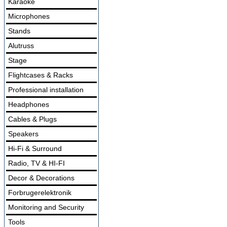
Karaoke
Microphones
Stands
Alutruss
Stage
Flightcases & Racks
Professional installation
Headphones
Cables & Plugs
Speakers
Hi-Fi & Surround
Radio, TV & HI-FI
Decor & Decorations
Forbrugerelektronik
Monitoring and Security
Tools