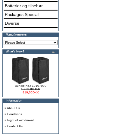
Batterier og tilbehør
Packages Special
Diverse
Manufacturers
What's New?
Bundle no.: 10107990
1.269,00DKK
819,00DKK
Information
»
About Us
»
Conditions
»
Right of withdrawal
»
Contact Us