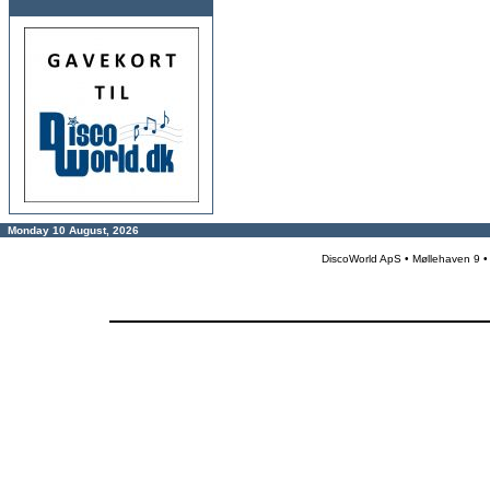
Monday 10 August, 2026
DiscoWorld ApS • Møllehaven 9 