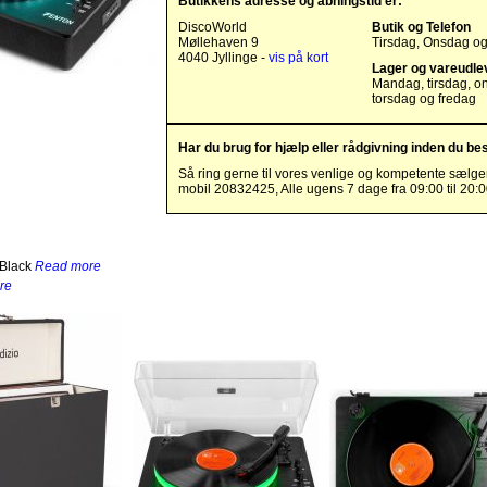
Butikkens adresse og åbningstid er:
DiscoWorld
Butik og Telefon
Møllehaven 9
Tirsdag, Onsdag o
4040 Jyllinge -
vis på kort
Lager og vareudle
Mandag, tirsdag, o
torsdag og fredag
Har du brug for hjælp eller rådgivning inden du bes
Så ring gerne til vores venlige og kompetente sælge
mobil 20832425, Alle ugens 7 dage fra 09:00 til 20:
 Black
Read more
re