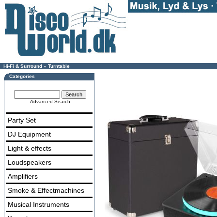
Hi-Fi & Surround
»
Turntable
Categories
Advanced Search
Party Set
DJ Equipment
Light & effects
Loudspeakers
Amplifiers
Smoke & Effectmachines
Musical Instruments