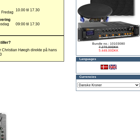
10.00 til 17.30
g Fredag
vering
nsdag
09:00 til 17:30
tiller?
Bundle no.: 10103080
7.279,00DKK
r Christian Høegh direkte på hans
5.449,00DKK
00
Languages
Currencies