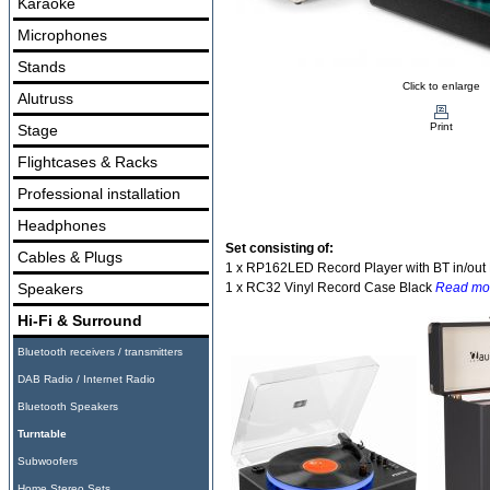
Karaoke
Microphones
Stands
Click to enlarge
Alutruss
Print
Stage
Flightcases & Racks
Professional installation
Headphones
Set consisting of:
Cables & Plugs
1 x RP162LED Record Player with BT in/out
Speakers
1 x RC32 Vinyl Record Case Black
Read mo
Hi-Fi & Surround
Bluetooth receivers / transmitters
DAB Radio / Internet Radio
Bluetooth Speakers
Turntable
Subwoofers
Home Stereo Sets