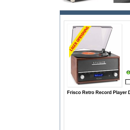
Frisco Retro Record Player