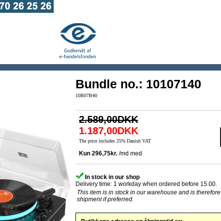
Bundle no.: 10107140
10B07B40
2.589,00DKK
1.187,00DKK
The price includes 25% Danish VAT
In stock in our shop
Delivery time: 1 workday when ordered before 15.00.
This item is in stock in our warehouse and is therefore
shipment if preferred.