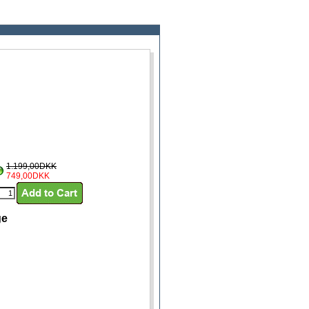
1.199,00DKK
749,00DKK
ge