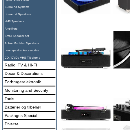
Surround Systems
Surround Speakers
Hi-Fi Speakers
Amplifiers
Small Speaker set
Active Moulded Speakers
Loudspeaker Accessories
CD / DVD / VHS Tilbehør
Radio, TV & HI-FI
Decor & Decorations
Forbrugerelektronik
Monitoring and Security
Tools
Batterier og tilbehør
Packages Special
Diverse