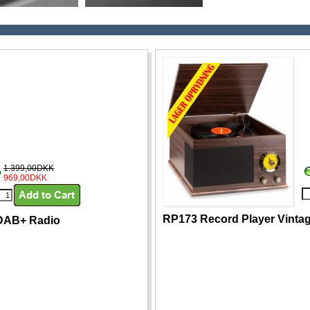
1.399,00DKK
969,00DKK
RP173 Record Player Vinta
 DAB+ Radio