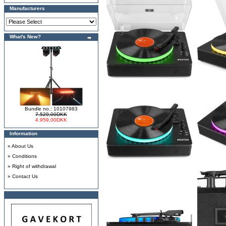
Manufacturers
What's New?
Bundle no.: 10107983
7.529,00DKK
4.959,00DKK
Information
»
About Us
»
Conditions
»
Right of withdrawal
»
Contact Us