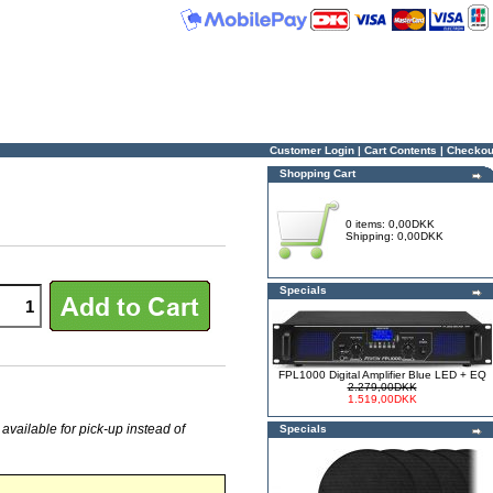
Customer Login
|
Cart Contents
|
Checkou
Shopping Cart
0 items: 0,00DKK
Shipping: 0,00DKK
Specials
FPL1000 Digital Amplifier Blue LED + EQ
2.279,00DKK
1.519,00DKK
 available for pick-up instead of
Specials