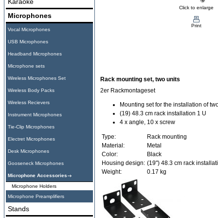
Karaoke
Click to enlarge
Microphones
Print
Vocal Microphones
USB Microphones
Headband Microphones
Microphone sets
Wireless Microphones Set
Rack mounting set, two units
2er Rackmontageset
Wireless Body Packs
Wireless Recievers
Mounting set for the installation of tw
(19) 48.3 cm rack installation 1 U
Instrument Microphones
4 x angle, 10 x screw
Tie-Clip Microphones
Type:
Rack mounting
Electret Microphones
Material:
Metal
Desk Microphones
Color:
Black
Housing design:
(19") 48.3 cm rack installat
Gooseneck Microphones
Weight:
0.17 kg
Microphone Accessories
Microphone Holders
Microphone Preamplifiers
Stands