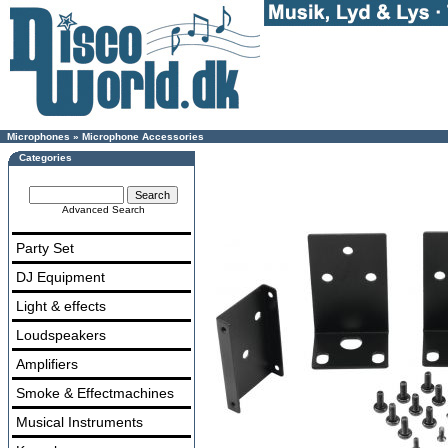
Microphones
»
Microphone Accessories
Categories
Advanced Search
Party Set
DJ Equipment
Light & effects
Loudspeakers
Amplifiers
Smoke & Effectmachines
Musical Instruments