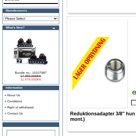
Manufacturers
What's New?
Bundle no.: 10107987
17.959,00DKK
11.679,00DKK
Information
»
About Us
»
Conditions
»
Right of withdrawal
Reduktionsadapter 3/8" hun t
»
Contact Us
mont.)