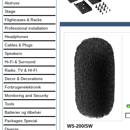
Alutruss
Stage
Flightcases & Racks
Professional installation
Headphones
Cables & Plugs
Speakers
Hi-Fi & Surround
Radio, TV & HI-FI
Decor & Decorations
Forbrugerelektronik
Monitoring and Security
Tools
Batterier og tilbehør
Packages Special
WS-200/SW
Diverse