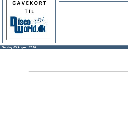
Sunday 09 August, 2026